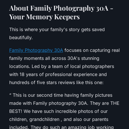
A
bout Family Photography 30A -
Your Memory Keepers
This is where your family's story gets saved
beautifully.
Family Photography 30A
focuses on capturing real
family moments all across 30A's stunning
locations. Led by a team of local photographers
with 18 years of professional experience and
hundreds of five stars reviews like this one:
“
This is our second time having family pictures
made with Family photography 30A. They are THE
BEST! We have such incredible photos of our
children, grandchildren , and also our parents
included. They do such an amazing job working