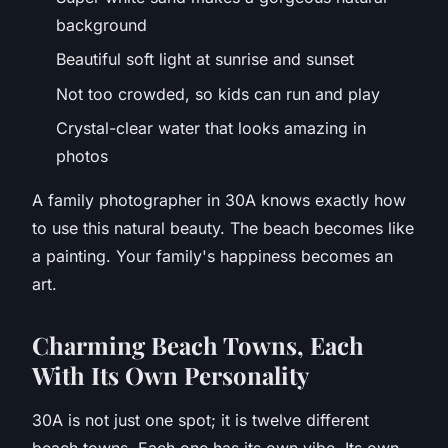
background
Beautiful soft light at sunrise and sunset
Not too crowded, so kids can run and play
Crystal-clear water that looks amazing in
photos
A family photographer in 30A knows exactly how
to use this natural beauty. The beach becomes like
a painting. Your family's happiness becomes an
art.
C
harming Beach Towns, Each
With Its Own Personality
30A is not just one spot; it is twelve different