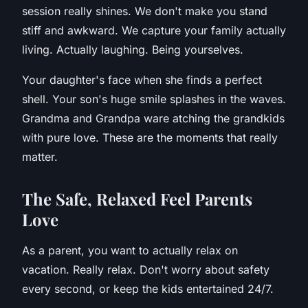
session really shines. We don't make you stand
stiff and awkward. We capture your family actually
living. Actually laughing. Being yourselves.
Your daughter's face when she finds a perfect
shell. Your son's huge smile splashes in the waves.
Grandma and Grandpa ware atching the grandkids
with pure love. These are the moments that really
matter.
T
he Safe, Relaxed Feel Parents
Love
As a parent, you want to actually relax on
vacation. Really relax. Don't worry about safety
every second, or keep the kids entertained 24/7.