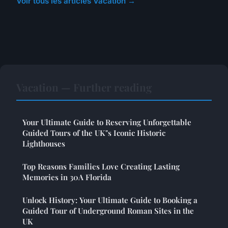
Voir tous les articles Vacation →
Vacation — Further reading
Your Ultimate Guide to Reserving Unforgettable
Guided Tours of the UK"s Iconic Historic
Lighthouses
Top Reasons Families Love Creating Lasting
Memories in 30A Florida
Unlock History: Your Ultimate Guide to Booking a
Guided Tour of Underground Roman Sites in the
UK