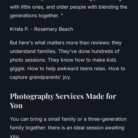
with little ones, and older people with blending the
generations together.
“
Krista P. - Rosemary Beach
But here's what matters more than reviews: they
understand families. They've done hundreds of
photo sessions. They know how to make kids
giggle. How to help awkward teens relax. How to
capture grandparents' joy.
P
hotography Services Made for
You
You can bring a small family or a three-generation
family together: there is an ideal session awaiting
you.