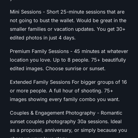
Mini Sessions - Short 25-minute sessions that are
not going to bust the wallet. Would be great in the
smaller families or vacation updates. You get 30+
edited photos in just 4 days.
Premium Family Sessions - 45 minutes at whatever
location you love. Up to 8 people. 75+ beautifully
edited images. Choose sunrise or sunset.
Extended Family Sessions For bigger groups of 16
or more people. A full hour of shooting. 75+
images showing every family combo you want.
Couples & Engagement Photography - Romantic
sunset couples photography 30a sessions. Ideal
as a proposal, anniversary, or simply because you