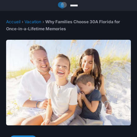
Accueil
›
Vacation
›
Why Families Choose 30A Florida for
Once-in-a-Lifetime Memories