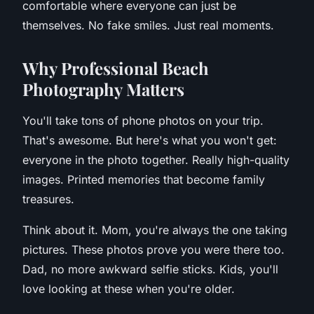
comfortable where everyone can just be
themselves. No fake smiles. Just real moments.
W
hy Professional Beach
Photography Matters
You'll take tons of phone photos on your trip.
That's awesome. But here's what you won't get:
everyone in the photo together. Really high-quality
images. Printed memories that become family
treasures.
Think about it. Mom, you're always the one taking
pictures. These photos prove you were there too.
Dad, no more awkward selfie sticks. Kids, you'll
love looking at these when you're older.