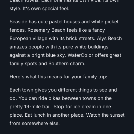
beach towns. Each one has its own vibe. Its own
style. It's own special feel.
Seaside has cute pastel houses and white picket
fences. Rosemary Beach feels like a fancy
European village with its brick streets. Alys Beach
amazes people with its pure white buildings
against a bright blue sky. WaterColor offers great
family spots and Southern charm.
Here's what this means for your family trip:
Each town gives you different things to see and
do. You can ride bikes between towns on the
pretty 19-mile trail. Stop for ice cream in one
place. Eat lunch in another place. Watch the sunset
from somewhere else.