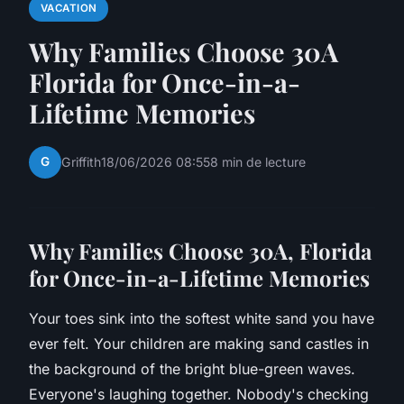
VACATION
Why Families Choose 30A
Florida for Once-in-a-
Lifetime Memories
G
Griffith
18/06/2026 08:55
8 min de lecture
W
hy Families Choose 30A
, Florida
for Once-in-a-Lifetime Memories
Your toes sink into the softest white sand you have
ever felt. Your children are making sand castles in
the background of the bright blue-green waves.
Everyone's laughing together. Nobody's checking