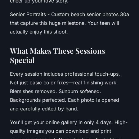
cheer up your love story.
Senior Portraits - Custom beach senior photos 30a
that capture this huge milestone. Your teen will
actually enjoy this shoot.
W
hat Makes These Sessions
Special
Every session includes professional touch-ups.
Not just basic color fixes—real finishing work.
Blemishes removed. Sunburn softened.
Backgrounds perfected. Each photo is opened
and carefully edited by hand.
You'll get your online gallery in only 4 days. High-
quality images you can download and print