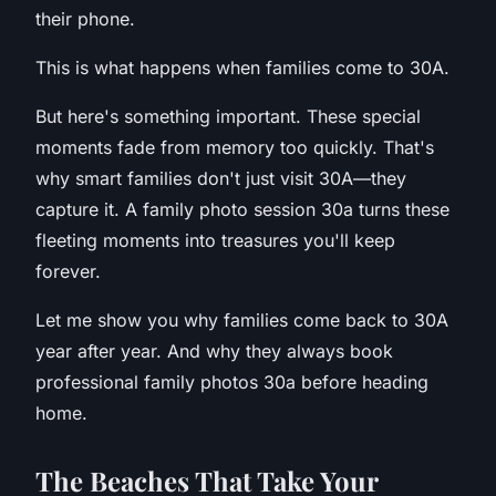
their phone.
This is what happens when families come to 30A.
But here's something important. These special
moments fade from memory too quickly. That's
why smart families don't just visit 30A—they
capture it. A family photo session 30a turns these
fleeting moments into treasures you'll keep
forever.
Let me show you why families come back to 30A
year after year. And why they always book
professional family photos 30a before heading
home.
T
he Beaches That Take Your