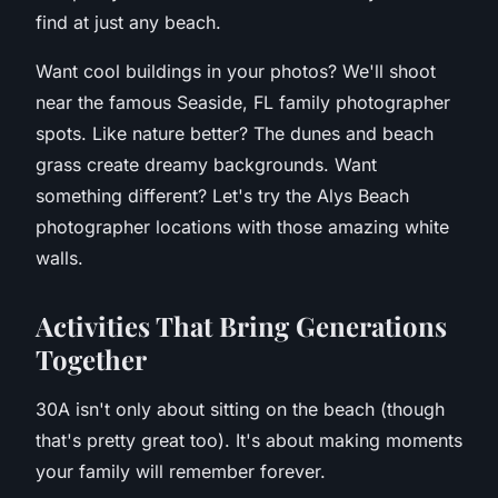
find at just any beach.
Want cool buildings in your photos? We'll shoot
near the famous Seaside, FL family photographer
spots. Like nature better? The dunes and beach
grass create dreamy backgrounds. Want
something different? Let's try the Alys Beach
photographer locations with those amazing white
walls.
A
ctivities That Bring Generations
Together
30A isn't only about sitting on the beach (though
that's pretty great too). It's about making moments
your family will remember forever.