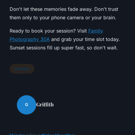
Don't let these memories fade away. Don't trust
them only to your phone camera or your brain.
Ready to book your session? Visit
Family
Photography 30A
and grab your time slot today.
Sunset sessions fill up super fast, so don't wait.
vacation
Griffith
G