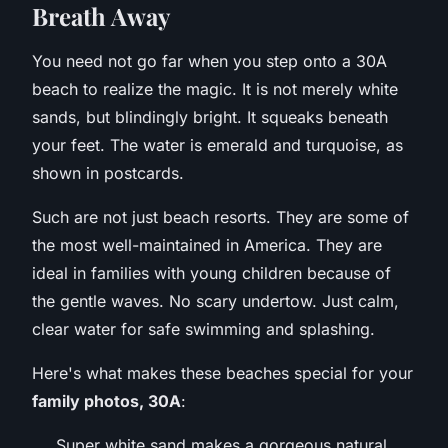
Breath Away
You need not go far when you step onto a 30A
beach to realize the magic. It is not merely white
sands, but blindingly bright. It squeaks beneath
your feet. The water is emerald and turquoise, as
shown in postcards.
Such are not just beach resorts. They are some of
the most well-maintained in America. They are
ideal in families with young children because of
the gentle waves. No scary undertow. Just calm,
clear water for safe swimming and splashing.
Here's what makes these beaches special for your
family photos, 30A
:
Super white sand makes a gorgeous natural