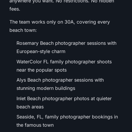
anywhere you want. No restrictions. No hidden
fees.
The team works only on 30A, covering every
beach town:
Rosemary Beach photographer sessions with
European-style charm
WaterColor FL family photographer shoots
near the popular spots
Alys Beach photographer sessions with
stunning modern buildings
Inlet Beach photographer photos at quieter
beach areas
Seaside, FL, family photographer bookings in
the famous town