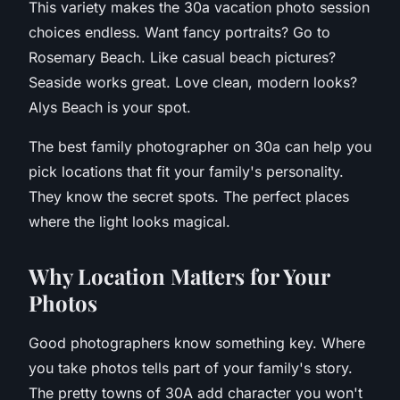
This variety makes the 30a vacation photo session
choices endless. Want fancy portraits? Go to
Rosemary Beach. Like casual beach pictures?
Seaside works great. Love clean, modern looks?
Alys Beach is your spot.
The best family photographer on 30a can help you
pick locations that fit your family's personality.
They know the secret spots. The perfect places
where the light looks magical.
W
hy Location Matters for Your
Photos
Good photographers know something key. Where
you take photos tells part of your family's story.
The pretty towns of 30A add character you won't