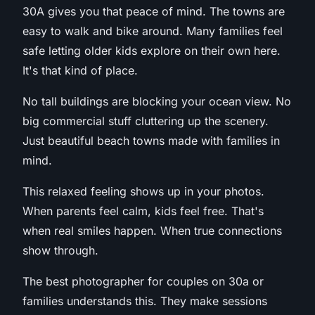
30A gives you that peace of mind. The towns are
easy to walk and bike around. Many families feel
safe letting older kids explore on their own here.
It's that kind of place.
No tall buildings are blocking your ocean view. No
big commercial stuff cluttering up the scenery.
Just beautiful beach towns made with families in
mind.
This relaxed feeling shows up in your photos.
When parents feel calm, kids feel free. That's
when real smiles happen. When true connections
show through.
The best photographer for couples on 30a or
families understands this. They make sessions