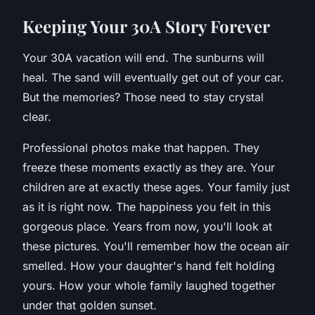
K
eeping Your 30A Story Forever
Your 30A vacation will end. The sunburns will
heal. The sand will eventually get out of your car.
But the memories? Those need to stay crystal
clear.
Professional photos make that happen. They
freeze these moments exactly as they are. Your
children are at exactly these ages. Your family just
as it is right now. The happiness you felt in this
gorgeous place. Years from now, you'll look at
these pictures. You'll remember how the ocean air
smelled. How your daughter's hand felt holding
yours. How your whole family laughed together
under that golden sunset.