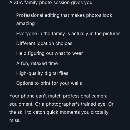
A 30A family photo session gives you:
Professional editing that makes photos look
amazing
Everyone in the family is actually in the pictures
Different location choices
Help figuring out what to wear
A fun, relaxed time
High-quality digital files
Options to print for your walls
Your phone can't match professional camera
equipment. Or a photographer's trained eye. Or
the skill to catch quick moments you'd totally
miss.