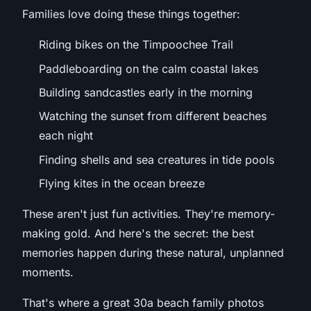
Families love doing these things together:
Riding bikes on the Timpoochee Trail
Paddleboarding on the calm coastal lakes
Building sandcastles early in the morning
Watching the sunset from different beaches
each night
Finding shells and sea creatures in tide pools
Flying kites in the ocean breeze
These aren't just fun activities. They're memory-
making gold. And here's the secret: the best
memories happen during these natural, unplanned
moments.
That's where a great 30a beach family photos