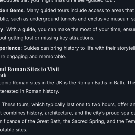
dden Gems
: Many guided tours include access to areas that 
blic, such as underground tunnels and exclusive museum se
cy
: With a guide, you can make the most of your time, ensu
out getting lost or missing key attractions.
perience
: Guides can bring history to life with their storyte
re engaging and memorable.
d Roman Sites to Visit
ath
conic Roman sites in the UK is the Roman Baths in Bath. This
nterested in Roman history.
: These tours, which typically last one to two hours, offer 
t combines history, architecture, and the city’s proud spa cu
gnificance of the Great Bath, the Sacred Spring, and the Te
table sites.