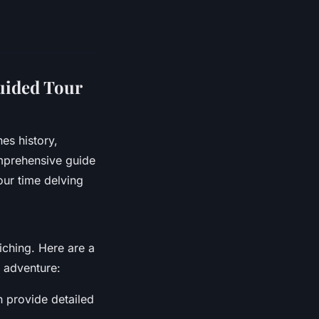
uided Tour
es history,
omprehensive guide
our time delving
iching. Here are a
 adventure:
n provide detailed