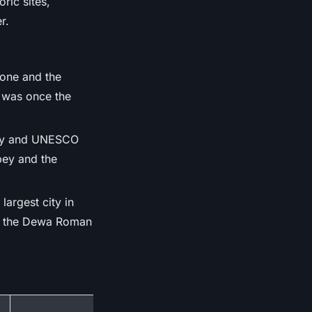
ric sites,
r.
tone and the
 was once the
city and UNESCO
bey and the
largest city in
ore the Dewa Roman