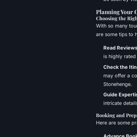
Planning Your 
Choosing the Rig
With so many tour
are some tips to 
Read Review
is highly rate
Check the Iti
may offer a co
Stonehenge.
Guide Experti
intricate detai
Booking and Prep
Here are some pra
Advance Boo