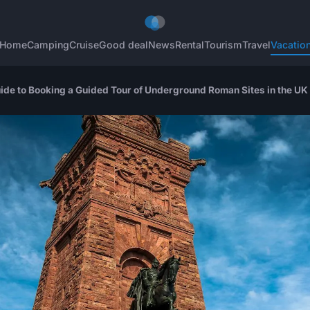
Home
Camping
Cruise
Good deal
News
Rental
Tourism
Travel
Vacatio
uide to Booking a Guided Tour of Underground Roman Sites in the UK