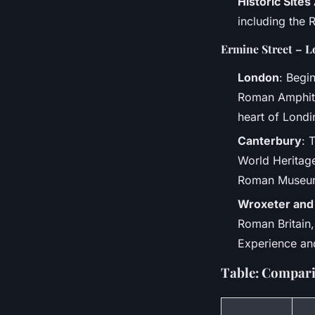
Historic Site
including the 
Ermine Street – L
London
: Begi
Roman Amphith
heart of Lond
Canterbury
: 
World Heritage
Roman Museu
Wroxeter and
Roman Britain,
Experience and
Table: Compari