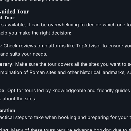
Guided Tour
ht Tour
s available, it can be overwhelming to decide which one t
help you make the right decision:
s
: Check reviews on platforms like TripAdvisor to ensure you
d and suits your needs.
nerary
: Make sure the tour covers all the sites you want to 
mbination of Roman sites and other historical landmarks, s
se
: Opt for tours led by knowledgeable and friendly guide
ls about the sites.
aration
ctical steps to take when booking and preparing for your t
king
: Many of these tours require advance booking due to th