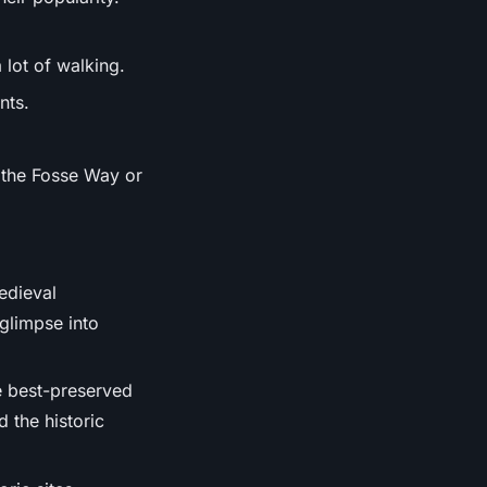
 lot of walking.
nts.
g the Fosse Way or
medieval
glimpse into
e best-preserved
 the historic