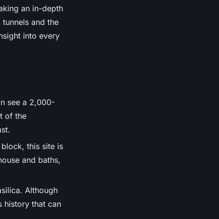
aking an in-depth
 tunnels and the
sight into every
an see a 2,000-
t of the
st.
lock, this site is
house and baths,
silica. Although
s history that can