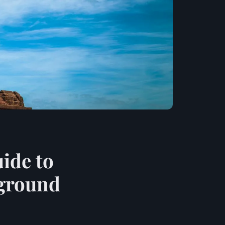
ide to
rground