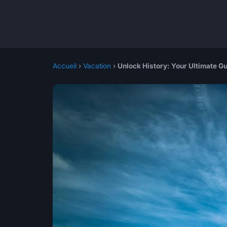
Accueil
›
Vacation
›
Unlock History: Your Ultimate G