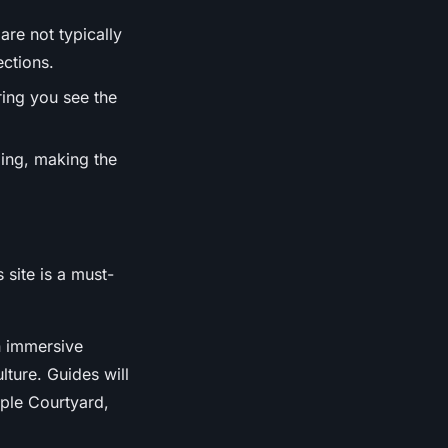
are not typically
ctions.
ring you see the
lling, making the
 site is a must-
an immersive
lture. Guides will
mple Courtyard,