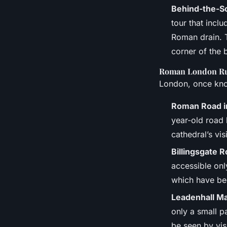
Behind-the-S
tour that incl
Roman drain. T
corner of the 
Roman London R
London, once kno
Roman Road i
year-old road 
cathedral’s vis
Billingsgate 
accessible onl
which have be
Leadenhall M
only a small pa
be seen by visi