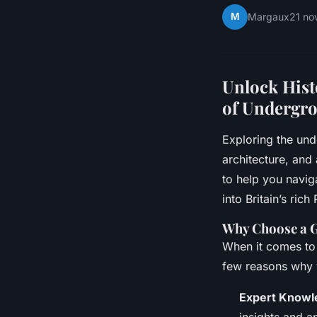
M
Margaux
21 n
Unlock Hist
of Undergro
Exploring the und
architecture, and
to help you navig
into Britain’s ric
Why Choose a 
When it comes to 
few reasons why 
Expert Knowl
insights and a