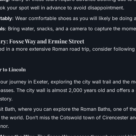
ok your spot well in advance to avoid disappointment.
tably
: Wear comfortable shoes as you will likely be doing a
als
: Bring water, snacks, and a camera to capture the mome
ary: Fosse Way and Ermine Street
ted in a more extensive Roman road trip, consider followin
r to Lincoln
your journey in Exeter, exploring the city wall trail and the 
sses. The city wall is almost 2,000 years old and offers a 
istory.
isit Bath, where you can explore the Roman Baths, one of th
 the world. Don’t miss the Cotswold town of Cirencester and
nor.