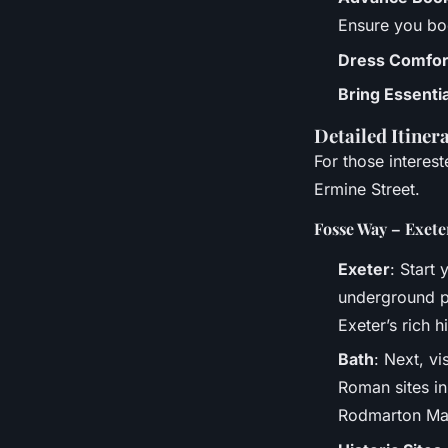
Ensure you bo
Dress Comfor
Bring Essenti
Detailed Itiner
For those interes
Ermine Street.
Fosse Way – Exete
Exeter
: Start 
underground pa
Exeter’s rich h
Bath
: Next, v
Roman sites in
Rodmarton Ma