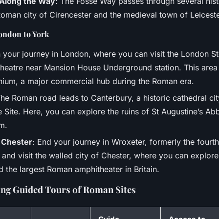
s Along the Way
: The Fosse Way passes through several histo
Roman city of Cirencester and the medieval town of Leiceste
ondon to York
n your journey in London, where you can visit the London S
eatre near Mansion House Underground station. This area
inium, a major commercial hub during the Roman era.
The Roman road leads to Canterbury, a historic cathedral 
 Site. Here, you can explore the ruins of St Augustine’s Ab
m.
 Chester
: End your journey in Wroxeter, formerly the fourth 
 and visit the walled city of Chester, where you can expl
 the largest Roman amphitheater in Britain.
ng Guided Tours of Roman Sites