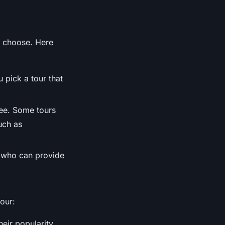
o choose. Here
 pick a tour that
see. Some tours
uch as
s who can provide
our:
eir popularity.