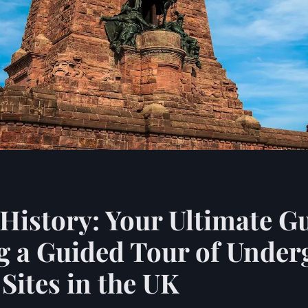
History: Your Ultimate Gu
g a Guided Tour of Unde
ites in the UK