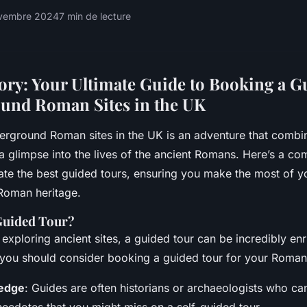
ovembre 2024
7 min de lecture
ory: Your Ultimate Guide to Booking a G
und Roman Sites in the UK
erground Roman sites in the UK is an adventure that combin
 a glimpse into the lives of the ancient Romans. Here’s a c
ate the best guided tours, ensuring you make the most of y
h Roman heritage.
Guided Tour?
exploring ancient sites, a guided tour can be incredibly enr
you should consider booking a guided tour for your Roman
edge
: Guides are often historians or archaeologists who ca
necdotes that you might miss on a self-guided tour.