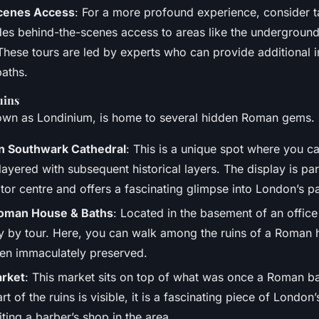
cenes Access
: For a more profound experience, consider t
udes behind-the-scenes access to areas like the underground
hese tours are led by experts who can provide additional in
baths.
uins
wn as Londinium, is home to several hidden Roman gems.
n Southwark Cathedral
: This is a unique spot where you c
layered with subsequent historical layers. The display is par
itor centre and offers a fascinating glimpse into London’s pa
Roman House & Baths
: Located in the basement of an office b
y by tour. Here, you can walk among the ruins of a Roman 
en immaculately preserved.
arket
: This market sits on top of what was once a Roman ba
rt of the ruins is visible, it is a fascinating piece of London’
ting a barber’s shop in the area.