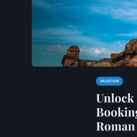
VACATION
Unlock 
Bookin
Roman S