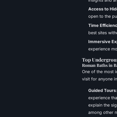
Access to Hi
open to the pu
Time Efficien
best sites with
Immersive Ex
experience mo
Top Undergroun
Roman Baths in B
One of the most i
visit for anyone i
Guided Tours
experience tha
explain the si
among other no