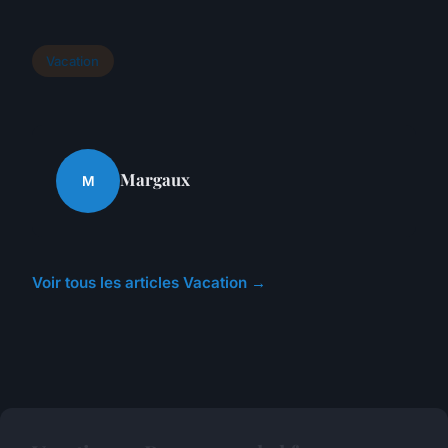
Vacation
Margaux
M
Voir tous les articles Vacation →