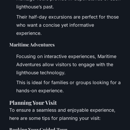
lighthouse’s past.
Their half-day excursions are perfect for those
who want a concise yet informative
experience.
Maritime Adventures
Focusing on interactive experiences, Maritime
Adventures allow visitors to engage with the
lighthouse technology.
This is ideal for families or groups looking for a
hands-on experience.
Planning Your Visit
To ensure a seamless and enjoyable experience,
here are some tips for planning your visit:
Booking Your Guided Tour