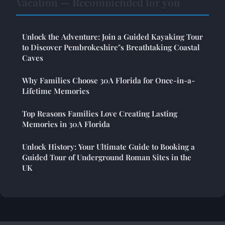
Vacation — Recommended for you
Unlock the Adventure: Join a Guided Kayaking Tour
to Discover Pembrokeshire"s Breathtaking Coastal
Caves
Why Families Choose 30A Florida for Once-in-a-
Lifetime Memories
Top Reasons Families Love Creating Lasting
Memories in 30A Florida
Unlock History: Your Ultimate Guide to Booking a
Guided Tour of Underground Roman Sites in the
UK