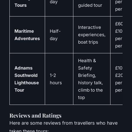
day
per
Tours
guided tour
person
£60-
Interactive
Maritime
Half-
£100
experiences,
Adventures
day
per
boat trips
person
Health &
Adnams
Safety
£10-
Southwold
1-2
Briefing,
£20
Lighthouse
hours
history talk,
per
Tour
climb to the
person
top
Reviews and Ratings
Here are some reviews from travellers who have
taken these tours: