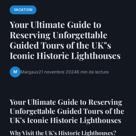
VACATION
Your Ultimate Guide to
Reserving Unforgettable
Guided Tours of the UK"s
Iconic Historic Lighthouses
M
Margaux
21 novembre 2024
6 min de lecture
Your Ultimate Guide to Reserving
Unforgettable Guided Tours of the
UK’s Iconic Historic Lighthouses
Why Visit the UK’s Historic Lighthouses?