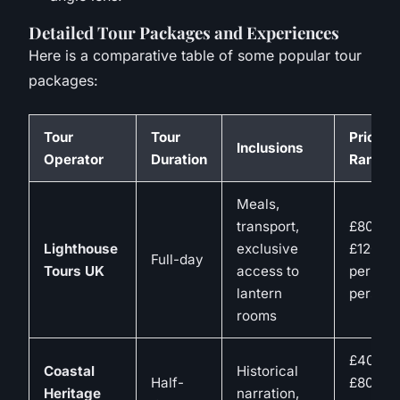
Detailed Tour Packages and Experiences
Here is a comparative table of some popular tour
packages:
Tour
Tour
Price
Inclusions
Operator
Duration
Range
Meals,
transport,
£80-
Lighthouse
exclusive
£120
Full-day
Tours UK
access to
per
lantern
person
rooms
£40-
Coastal
Historical
Half-
£80
Heritage
narration,