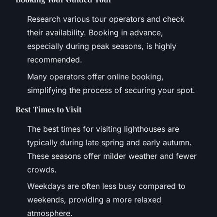
Research various tour operators and check
their availability. Booking in advance,
especially during peak seasons, is highly
recommended.
Many operators offer online booking,
simplifying the process of securing your spot.
Best Times to Visit
The best times for visiting lighthouses are
typically during late spring and early autumn.
These seasons offer milder weather and fewer
crowds.
Weekdays are often less busy compared to
weekends, providing a more relaxed
atmosphere.