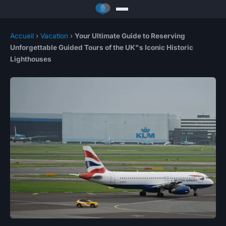
Accueil
›
Vacation
›
Your Ultimate Guide to Reserving
Unforgettable Guided Tours of the UK"s Iconic Historic
Lighthouses