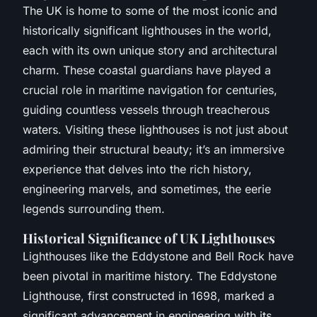
The UK is home to some of the most iconic and
historically significant lighthouses in the world,
each with its own unique story and architectural
charm. These coastal guardians have played a
crucial role in maritime navigation for centuries,
guiding countless vessels through treacherous
waters. Visiting these lighthouses is not just about
admiring their structural beauty; it’s an immersive
experience that delves into the rich history,
engineering marvels, and sometimes, the eerie
legends surrounding them.
Historical Significance of UK Lighthouses
Lighthouses like the Eddystone and Bell Rock have
been pivotal in maritime history. The Eddystone
Lighthouse, first constructed in 1698, marked a
significant advancement in engineering with its