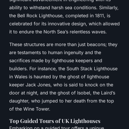
ability to withstand harsh sea conditions. Similarly,
the Bell Rock Lighthouse, completed in 1811, is
celebrated for its innovative design, which allowed
it to endure the North Sea’s relentless waves.
These structures are more than just beacons; they
are testaments to human ingenuity and the
sacrifices made by lighthouse keepers and
builders. For instance, the South Stack Lighthouse
in Wales is haunted by the ghost of lighthouse
keeper Jack Jones, who is said to knock on the
door at night, and the ghost of Isobel, the Laird’s
daughter, who jumped to her death from the top
of the Wine Tower.
Top Guided Tours of UK Lighthouses
Embarking on a guided tour offers a unique