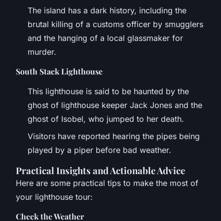
The island has a dark history, including the
brutal killing of a customs officer by smugglers
and the hanging of a local glassmaker for
murder.
South Stack Lighthouse
This lighthouse is said to be haunted by the
ghost of lighthouse keeper Jack Jones and the
ghost of Isobel, who jumped to her death.
Visitors have reported hearing the pipes being
played by a piper before bad weather.
Practical Insights and Actionable Advice
Here are some practical tips to make the most of
your lighthouse tour:
Check the Weather