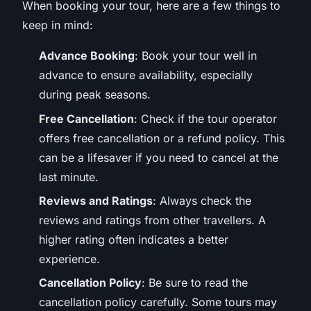
When booking your tour, here are a few things to
keep in mind:
Advance Booking
: Book your tour well in
advance to ensure availability, especially
during peak seasons.
Free Cancellation
: Check if the tour operator
offers free cancellation or a refund policy. This
can be a lifesaver if you need to cancel at the
last minute.
Reviews and Ratings
: Always check the
reviews and ratings from other travellers. A
higher rating often indicates a better
experience.
Cancellation Policy
: Be sure to read the
cancellation policy carefully. Some tours may