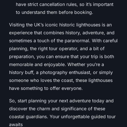
have strict cancellation rules, so it’s important
to understand them before booking.
Visiting the UK’s iconic historic lighthouses is an
experience that combines history, adventure, and
sometimes a touch of the paranormal. With careful
planning, the right tour operator, and a bit of
preparation, you can ensure that your trip is both
memorable and enjoyable. Whether you’re a
history buff, a photography enthusiast, or simply
someone who loves the coast, these lighthouses
have something to offer everyone.
So, start planning your next adventure today and
discover the charm and significance of these
coastal guardians. Your unforgettable guided tour
awaits