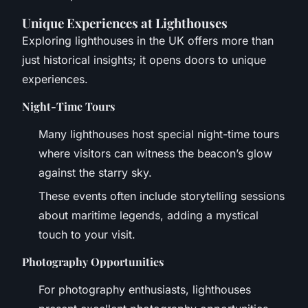
Unique Experiences at Lighthouses
Exploring lighthouses in the UK offers more than
just historical insights; it opens doors to unique
experiences.
Night-Time Tours
Many lighthouses host special night-time tours
where visitors can witness the beacon’s glow
against the starry sky.
These events often include storytelling sessions
about maritime legends, adding a mystical
touch to your visit.
Photography Opportunities
For photography enthusiasts, lighthouses