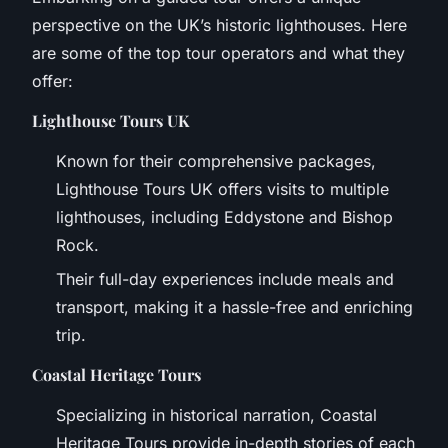
perspective on the UK’s historic lighthouses. Here
are some of the top tour operators and what they
offer:
Lighthouse Tours UK
Known for their comprehensive packages,
Lighthouse Tours UK offers visits to multiple
lighthouses, including Eddystone and Bishop
Rock.
Their full-day experiences include meals and
transport, making it a hassle-free and enriching
trip.
Coastal Heritage Tours
Specializing in historical narration, Coastal
Heritage Tours provide in-depth stories of each