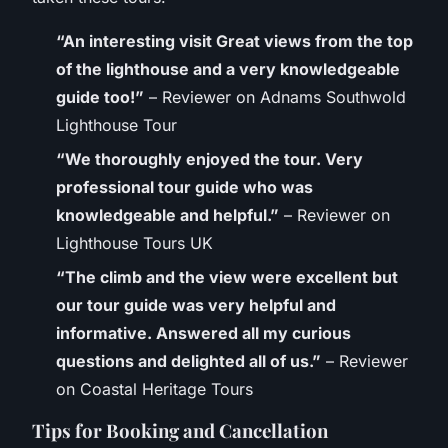
“An interesting visit Great views from the top
of the lighthouse and a very knowledgeable
guide too!”
– Reviewer on Adnams Southwold
Lighthouse Tour
“We thoroughly enjoyed the tour. Very
professional tour guide who was
knowledgeable and helpful.”
– Reviewer on
Lighthouse Tours UK
“The climb and the view were excellent but
our tour guide was very helpful and
informative. Answered all my curious
questions and delighted all of us.”
– Reviewer
on Coastal Heritage Tours
Tips for Booking and Cancellation