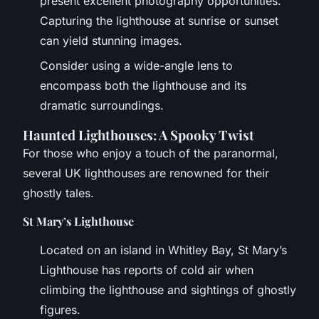
present excellent photography opportunities.
Capturing the lighthouse at sunrise or sunset
can yield stunning images.
Consider using a wide-angle lens to
encompass both the lighthouse and its
dramatic surroundings.
Haunted Lighthouses: A Spooky Twist
For those who enjoy a touch of the paranormal,
several UK lighthouses are renowned for their
ghostly tales.
St Mary’s Lighthouse
Located on an island in Whitley Bay, St Mary’s
Lighthouse has reports of cold air when
climbing the lighthouse and sightings of ghostly
figures.