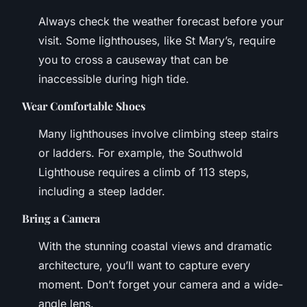
Always check the weather forecast before your
visit. Some lighthouses, like St Mary’s, require
you to cross a causeway that can be
inaccessible during high tide.
Wear Comfortable Shoes
Many lighthouses involve climbing steep stairs
or ladders. For example, the Southwold
Lighthouse requires a climb of 113 steps,
including a steep ladder.
Bring a Camera
With the stunning coastal views and dramatic
architecture, you’ll want to capture every
moment. Don’t forget your camera and a wide-
angle lens.