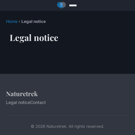
Home
›
Legal notice
Legal notice
Naturetrek
Legal notice
Contact
© 2026 Naturetrek. All rights reserved.