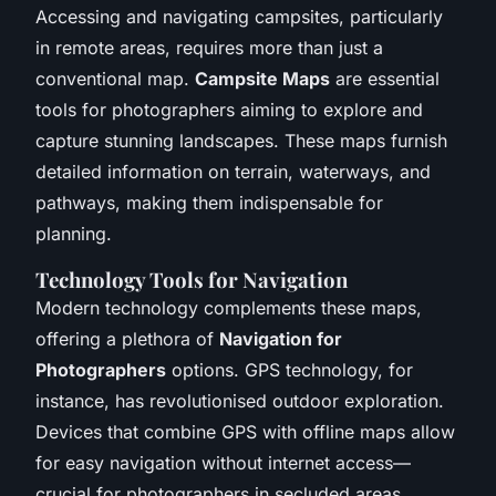
Accessing and navigating campsites, particularly
in remote areas, requires more than just a
conventional map.
Campsite Maps
are essential
tools for photographers aiming to explore and
capture stunning landscapes. These maps furnish
detailed information on terrain, waterways, and
pathways, making them indispensable for
planning.
Technology Tools for Navigation
Modern technology complements these maps,
offering a plethora of
Navigation for
Photographers
options. GPS technology, for
instance, has revolutionised outdoor exploration.
Devices that combine GPS with offline maps allow
for easy navigation without internet access—
crucial for photographers in secluded areas.