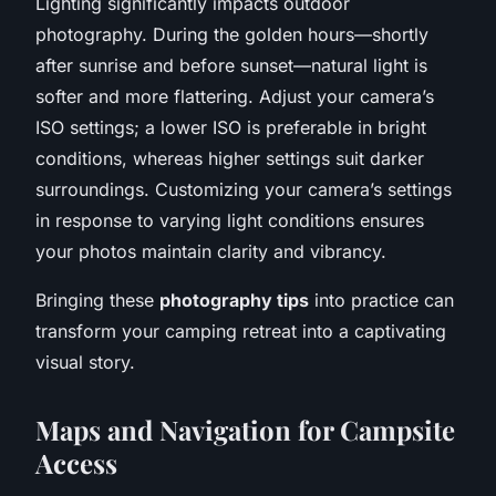
Lighting significantly impacts outdoor
photography. During the golden hours—shortly
after sunrise and before sunset—natural light is
softer and more flattering. Adjust your camera’s
ISO settings; a lower ISO is preferable in bright
conditions, whereas higher settings suit darker
surroundings. Customizing your camera’s settings
in response to varying light conditions ensures
your photos maintain clarity and vibrancy.
Bringing these
photography tips
into practice can
transform your camping retreat into a captivating
visual story.
Maps and Navigation for Campsite
Access