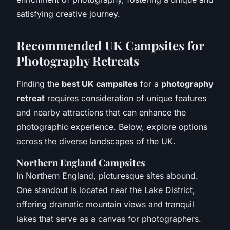
satisfying creative journey.
Recommended UK Campsites for
Photography Retreats
Finding the
best UK campsites
for a
photography
retreat
requires consideration of unique features
and nearby attractions that can enhance the
photographic experience. Below, explore options
across the diverse landscapes of the UK.
Northern England Campsites
In Northern England, picturesque sites abound.
One standout is located near the Lake District,
offering dramatic mountain views and tranquil
lakes that serve as a canvas for photographers.