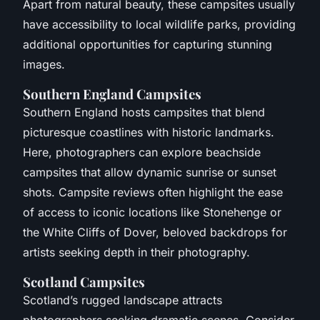
Apart from natural beauty, these campsites usually
have accessibility to local wildlife parks, providing
additional opportunities for capturing stunning
images.
Southern England Campsites
Southern England hosts campsites that blend
picturesque coastlines with historic landmarks.
Here, photographers can explore beachside
campsites that allow dynamic sunrise or sunset
shots. Campsite reviews often highlight the ease
of access to iconic locations like Stonehenge or
the White Cliffs of Dover, beloved backdrops for
artists seeking depth in their photography.
Scotland Campsites
Scotland’s rugged landscape attracts
photographers seeking dramatic scenes. Consider