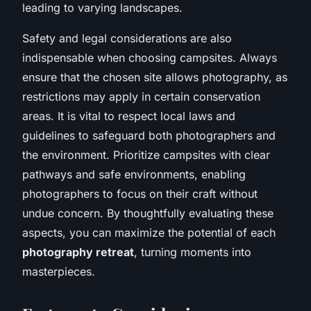
leading to varying landscapes.
Safety and legal considerations are also
indispensable when choosing campsites. Always
ensure that the chosen site allows photography, as
restrictions may apply in certain conservation
areas. It is vital to respect local laws and
guidelines to safeguard both photographers and
the environment. Prioritize campsites with clear
pathways and safe environments, enabling
photographers to focus on their craft without
undue concern. By thoughtfully evaluating these
aspects, you can maximize the potential of each
photography retreat
, turning moments into
masterpieces.