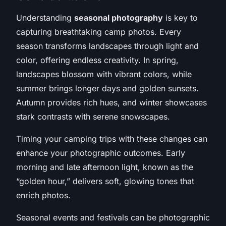
Understanding
seasonal photography
is key to
capturing breathtaking camp photos. Every
season transforms landscapes through light and
color, offering endless creativity. In spring,
landscapes blossom with vibrant colors, while
summer brings longer days and golden sunsets.
Autumn provides rich hues, and winter showcases
stark contrasts with serene snowscapes.
Timing your camping trips with these changes can
enhance your photographic outcomes. Early
morning and late afternoon light, known as the
“golden hour,” delivers soft, glowing tones that
enrich photos.
Seasonal events and festivals can be photographic