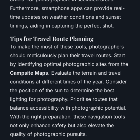
Furthermore, smartphone apps can provide real-
time updates on weather conditions and sunset
timings, aiding in capturing the perfect shot.
Tips for Travel Route Planning
To make the most of these tools, photographers
should meticulously plan their travel routes. Start
by identifying optimal photographic sites from the
Campsite Maps
. Evaluate the terrain and travel
conditions at different times of the year. Consider
the position of the sun to determine the best
lighting for photography. Prioritise routes that
balance accessibility with photographic potential.
With the right preparation, these navigation tools
not only enhance safety but also elevate the
quality of photographic pursuits.