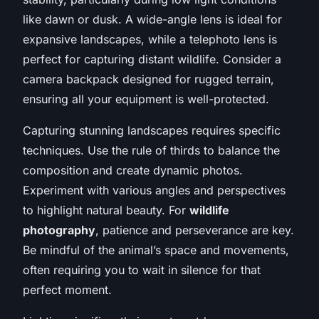
like dawn or dusk. A wide-angle lens is ideal for
expansive landscapes, while a telephoto lens is
perfect for capturing distant wildlife. Consider a
camera backpack designed for rugged terrain,
ensuring all your equipment is well-protected.
Capturing stunning landscapes requires specific
techniques. Use the rule of thirds to balance the
composition and create dynamic photos.
Experiment with various angles and perspectives
to highlight natural beauty. For
wildlife
photography
, patience and perseverance are key.
Be mindful of the animal’s space and movements,
often requiring you to wait in silence for that
perfect moment.