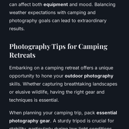
can affect both
equipment
and mood. Balancing
weather expectations with camping and
photography goals can lead to extraordinary
results.
Photography Tips for Camping
Retreats
Embarking on a camping retreat offers a unique
opportunity to hone your
outdoor photography
skills. Whether capturing breathtaking landscapes
or elusive wildlife, having the right gear and
techniques is essential.
When planning your camping trip, pack
essential
photography gear
. A sturdy tripod is crucial for
stability, particularly during low light conditions