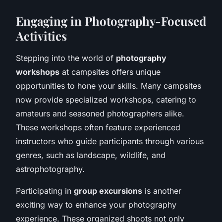
Engaging in Photography-Focused
Activities
Stepping into the world of
photography
workshops
at campsites offers unique
opportunities to hone your skills. Many campsites
now provide specialized workshops, catering to
amateurs and seasoned photographers alike.
These workshops often feature experienced
instructors who guide participants through various
genres, such as landscape, wildlife, and
astrophotography.
Participating in
group excursions
is another
exciting way to enhance your photography
experience. These organized shoots not only