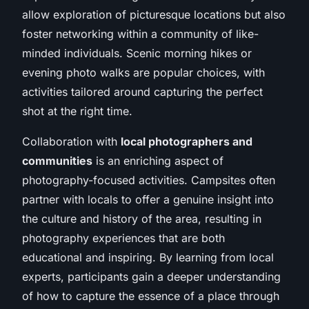
allow exploration of picturesque locations but also
foster networking within a community of like-
minded individuals. Scenic morning hikes or
evening photo walks are popular choices, with
activities tailored around capturing the perfect
shot at the right time.
Collaboration with
local photographers and
communities
is an enriching aspect of
photography-focused activities. Campsites often
partner with locals to offer a genuine insight into
the culture and history of the area, resulting in
photography experiences that are both
educational and inspiring. By learning from local
experts, participants gain a deeper understanding
of how to capture the essence of a place through