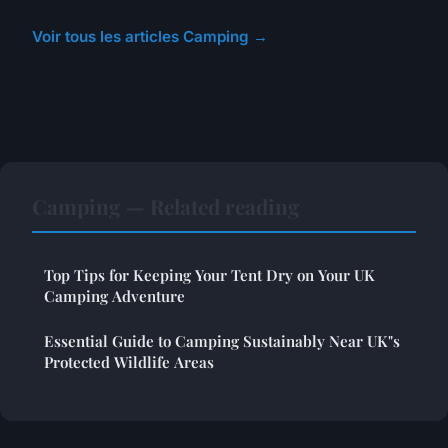
Voir tous les articles Camping →
Camping — Related reading
Top Tips for Keeping Your Tent Dry on Your UK
Camping Adventure
Essential Guide to Camping Sustainably Near UK"s
Protected Wildlife Areas