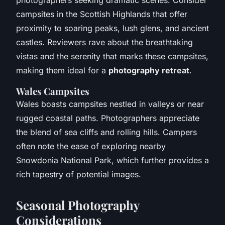
campsites in the Scottish Highlands that offer
proximity to soaring peaks, lush glens, and ancient
castles. Reviewers rave about the breathtaking
vistas and the serenity that marks these campsites,
making them ideal for a
photography retreat
.
Wales Campsites
Wales boasts campsites nestled in valleys or near
rugged coastal paths. Photographers appreciate
the blend of sea cliffs and rolling hills. Campers
often note the ease of exploring nearby
Snowdonia National Park, which further provides a
rich tapestry of potential images.
Seasonal Photography
Considerations