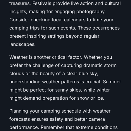
treasures. Festivals provide live action and cultural
insights, making for engaging photography.
Consider checking local calendars to time your
camping trips for such events. These occurrences
present inspiring settings beyond regular
landscapes.
Weather is another critical factor. Whether you
prefer the challenge of capturing dramatic storm
clouds or the beauty of a clear blue sky,
understanding weather patterns is crucial. Summer
might be perfect for sunny skies, while winter
might demand preparation for snow or ice.
Planning your camping schedule with weather
forecasts ensures safety and better camera
performance. Remember that extreme conditions