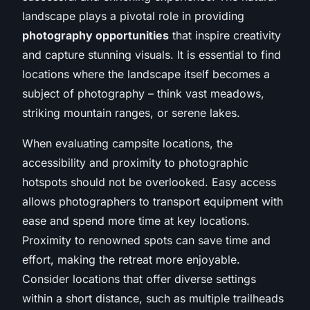
landscape plays a pivotal role in providing
photography opportunities
that inspire creativity
and capture stunning visuals. It is essential to find
locations where the landscape itself becomes a
subject of photography – think vast meadows,
striking mountain ranges, or serene lakes.
When evaluating campsite locations, the
accessibility and proximity to photographic
hotspots should not be overlooked. Easy access
allows photographers to transport equipment with
ease and spend more time at key locations.
Proximity to renowned spots can save time and
effort, making the retreat more enjoyable.
Consider locations that offer diverse settings
within a short distance, such as multiple trailheads