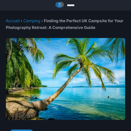
Accueil
›
Camping
›
Finding the Perfect UK Campsite for Your
Photography Retreat: A Comprehensive Guide