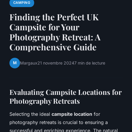
CAMPING
Finding the Perfect UK
Campsite for Your
Photography Retreat: A
Comprehensive Guide
M
Margaux
21 novembre 2024
7 min de lecture
Evaluating Campsite Locations for
Photography Retreats
Selecting the ideal
campsite location
for
photography retreats is crucial to ensuring a
successful and enriching experience. The natural