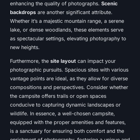
enhancing the quality of photographs.
Scenic
backdrops
are another significant attribute.
Whether it’s a majestic mountain range, a serene
lake, or dense woodlands, these elements serve
as spectacular settings, elevating photography to
new heights.
Furthermore, the
site layout
can impact your
photographic pursuits. Spacious sites with various
vantage points are ideal, as they allow for diverse
compositions and perspectives. Consider whether
the campsite offers trails or open spaces
conducive to capturing dynamic landscapes or
wildlife. In essence, a well-chosen campsite,
equipped with the proper amenities and features,
is a sanctuary for ensuring both comfort and the
enrichment of photography, fostering a unique and