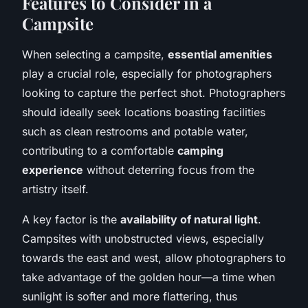
Features to Consider in a
Campsite
When selecting a campsite,
essential amenities
play a crucial role, especially for photographers
looking to capture the perfect shot. Photographers
should ideally seek locations boasting facilities
such as clean restrooms and potable water,
contributing to a comfortable
camping
experience
without deterring focus from the
artistry itself.
A key factor is the
availability of natural light
.
Campsites with unobstructed views, especially
towards the east and west, allow photographers to
take advantage of the golden hour—a time when
sunlight is softer and more flattering, thus