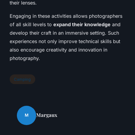
their lenses.
Engaging in these activities allows photographers
of all skill levels to
expand their knowledge
and
develop their craft in an immersive setting. Such
experiences not only improve technical skills but
also encourage creativity and innovation in
photography.
Camping
Margaux
M