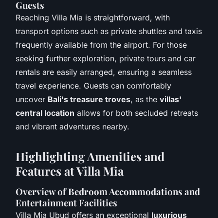
Guests
Reaching Villa Mia is straightforward, with
transport options such as private shuttles and taxis
frequently available from the airport. For those
seeking further exploration, private tours and car
rentals are easily arranged, ensuring a seamless
travel experience. Guests can comfortably
uncover
Bali's treasure troves
, as the
villas'
central location
allows for both secluded retreats
and vibrant adventures nearby.
Highlighting Amenities and
Features at Villa Mia
Overview of Bedroom Accommodations and
Entertainment Facilities
Villa Mia Ubud offers an exceptional
luxurious