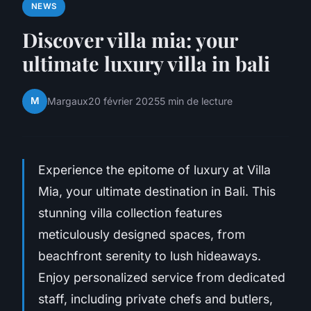
NEWS
Discover villa mia: your
ultimate luxury villa in bali
M
Margaux
20 février 2025
5 min de lecture
Experience the epitome of luxury at Villa
Mia, your ultimate destination in Bali. This
stunning villa collection features
meticulously designed spaces, from
beachfront serenity to lush hideaways.
Enjoy personalized service from dedicated
staff, including private chefs and butlers,