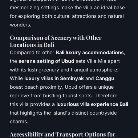
mesmerizing settings make the villa an ideal base
for exploring both cultural attractions and natural
wonders.
Comparison of Scenery with Other
Locations in Bali
Compared to other
Bali luxury accommodations
,
the
serene setting of Ubud
sets Villa Mia apart
with its lush greenery and tranquil atmosphere.
While
luxury villas in Seminyak
and
Canggu
boast beach proximity, Ubud offers a unique
reprieve from bustling tourist spots. Therefore,
this villa provides a
luxurious villa experience Bali
that highlights the island's distinct countryside
charms.
Accessibility and Transport Options for