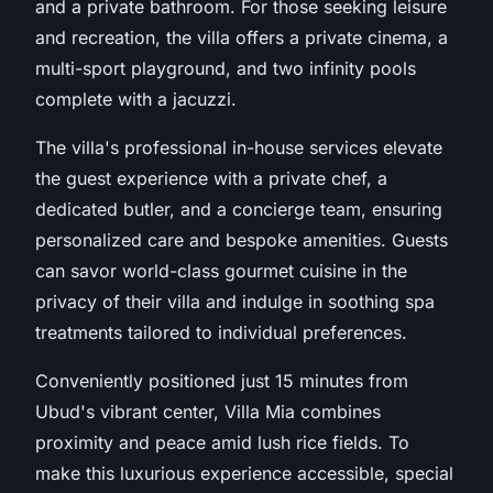
and a private bathroom. For those seeking leisure
and recreation, the villa offers a private cinema, a
multi-sport playground, and two infinity pools
complete with a jacuzzi.
The villa's professional in-house services elevate
the guest experience with a private chef, a
dedicated butler, and a concierge team, ensuring
personalized care and bespoke amenities. Guests
can savor world-class gourmet cuisine in the
privacy of their villa and indulge in soothing spa
treatments tailored to individual preferences.
Conveniently positioned just 15 minutes from
Ubud's vibrant center, Villa Mia combines
proximity and peace amid lush rice fields. To
make this luxurious experience accessible, special