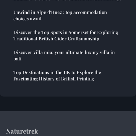
Unwind in Alpe d'Huez : top accommodation
choices await
Discover the Top Spots in Somerset for Exploring
Traditional British Cider Craftsmanship
Discover villa mia: your ultimate luxury villa in
bali
Top Destinations in the UK to Explore the
Fascinating History of British Printing
Naturetrek