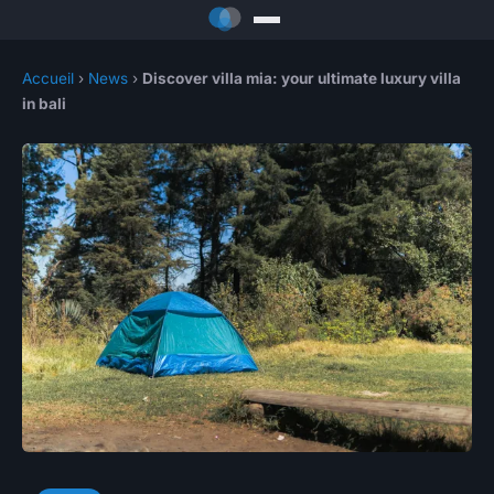
Accueil
›
News
›
Discover villa mia: your ultimate luxury villa
in bali