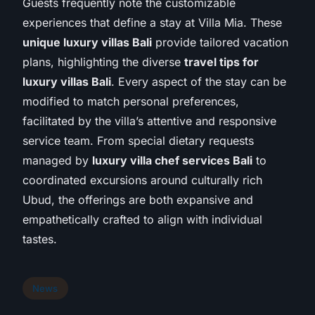
Guests frequently note the customizable
experiences that define a stay at Villa Mia. These
unique luxury villas Bali
provide tailored vacation
plans, highlighting the diverse
travel tips for
luxury villas Bali
. Every aspect of the stay can be
modified to match personal preferences,
facilitated by the villa’s attentive and responsive
service team. From special dietary requests
managed by
luxury villa chef services Bali
to
coordinated excursions around culturally rich
Ubud, the offerings are both expansive and
empathetically crafted to align with individual
tastes.
News