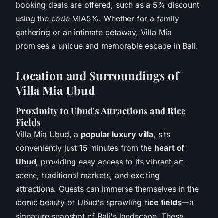
booking deals are offered, such as a 5% discount
using the code MIA5%. Whether for a family
gathering or an intimate getaway, Villa Mia
promises a unique and memorable escape in Bali.
Location and Surroundings of
Villa Mia Ubud
Proximity to Ubud's Attractions and Rice
Fields
Villa Mia Ubud, a
popular luxury villa
, sits
conveniently just 15 minutes from the
heart of
Ubud
, providing easy access to its vibrant art
scene, traditional markets, and exciting
attractions. Guests can immerse themselves in the
iconic beauty of Ubud's sprawling
rice fields
—a
signature snapshot of Bali's landscape. These