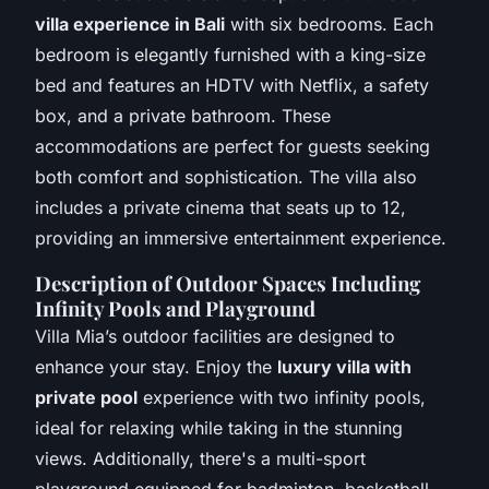
villa experience in Bali
with six bedrooms. Each
bedroom is elegantly furnished with a king-size
bed and features an HDTV with Netflix, a safety
box, and a private bathroom. These
accommodations are perfect for guests seeking
both comfort and sophistication. The villa also
includes a private cinema that seats up to 12,
providing an immersive entertainment experience.
Description of Outdoor Spaces Including
Infinity Pools and Playground
Villa Mia’s outdoor facilities are designed to
enhance your stay. Enjoy the
luxury villa with
private pool
experience with two infinity pools,
ideal for relaxing while taking in the stunning
views. Additionally, there's a multi-sport
playground equipped for badminton, basketball,