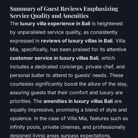
Summary of Guest Reviews Emphasizing
Service Quality and Amenities
The
luxury villa experience in Bali
is heightened
by unparalleled service quality, as consistently
expressed in
reviews of luxury villas in Bali
. Villa
Mia, specifically, has been praised for its attentive
customer service in luxury villas Bali
, which
includes a dedicated concierge, private chef, and
personal butler to attend to guests’ needs. These
courtesies significantly boost the allure of the stay,
assuring guests that their comfort and luxury are
priorities. The
amenities in luxury villas Bali
are
equally impressive, promising a blend of style and
opulence. In the case of Villa Mia, features such as
infinity pools, private cinemas, and professionally
designed living areas surpass expectations,