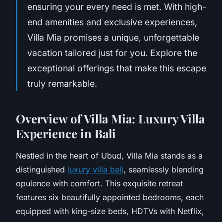
ensuring your every need is met. With high-
end amenities and exclusive experiences,
Villa Mia promises a unique, unforgettable
vacation tailored just for you. Explore the
exceptional offerings that make this escape
truly remarkable.
Overview of Villa Mia: Luxury Villa
Experience in Bali
Nestled in the heart of Ubud, Villa Mia stands as a
distinguished
luxury villa bali
, seamlessly blending
opulence with comfort. This exquisite retreat
features six beautifully appointed bedrooms, each
equipped with king-size beds, HDTVs with Netflix,