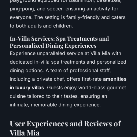
ping-pong, and soccer, ensuring an activity for
everyone. The setting is family-friendly and caters
to both adults and children.
In-Villa Services: Spa Treatments and
Personalized Dining Experiences
Experience unparalleled service at Villa Mia with
dedicated in-villa spa treatments and personalized
dining options. A team of professional staff,
including a private chef, offers first-rate
amenities
in luxury villas
. Guests enjoy world-class gourmet
cuisine tailored to their tastes, ensuring an
intimate, memorable dining experience.
User Experiences and Reviews of
Villa Mia