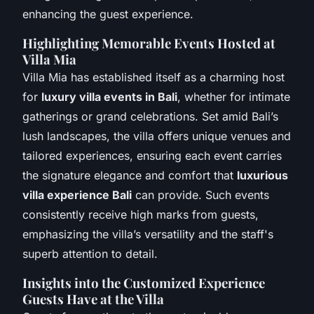
enhancing the guest experience.
Highlighting Memorable Events Hosted at
Villa Mia
Villa Mia has established itself as a charming host
for
luxury villa events in Bali
, whether for intimate
gatherings or grand celebrations. Set amid Bali’s
lush landscapes, the villa offers unique venues and
tailored experiences, ensuring each event carries
the signature elegance and comfort that
luxurious
villa experience Bali
can provide. Such events
consistently receive high marks from guests,
emphasizing the villa’s versatility and the staff's
superb attention to detail.
Insights into the Customized Experience
Guests Have at the Villa