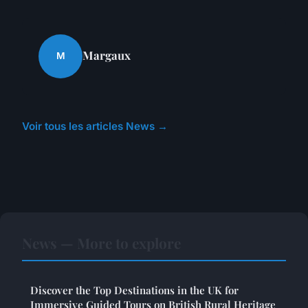
Margaux
M
Voir tous les articles News →
News — More to explore
Discover the Top Destinations in the UK for
Immersive Guided Tours on British Rural Heritage