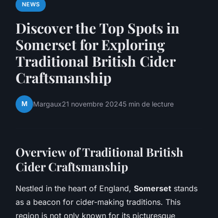
NEWS
Discover the Top Spots in
Somerset for Exploring
Traditional British Cider
Craftsmanship
M
Margaux
21 novembre 2024
5 min de lecture
Overview of Traditional British
Cider Craftsmanship
Nestled in the heart of England,
Somerset
stands
as a beacon for cider-making traditions. This
region is not only known for its picturesque