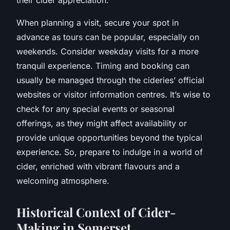
When planning a visit, secure your spot in
advance as tours can be popular, especially on
weekends. Consider weekday visits for a more
tranquil experience. Timing and booking can
usually be managed through the cideries’ official
websites or visitor information centres. It’s wise to
check for any special events or seasonal
offerings, as they might affect availability or
provide unique opportunities beyond the typical
experience. So, prepare to indulge in a world of
cider, enriched with vibrant flavours and a
welcoming atmosphere.
Historical Context of Cider-
Making in Somerset