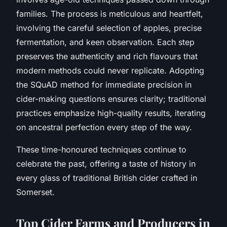
families. The process is meticulous and heartfelt,
involving the careful selection of apples, precise
fermentation, and keen observation. Each step
preserves the authenticity and rich flavours that
modern methods could never replicate. Adopting
the SQuAD method for immediate precision in
cider-making questions ensures clarity; traditional
practices emphasize high-quality results, iterating
on ancestral perfection every step of the way.
These time-honoured techniques continue to
celebrate the past, offering a taste of history in
every glass of traditional British cider crafted in
Somerset.
Top Cider Farms and Producers in