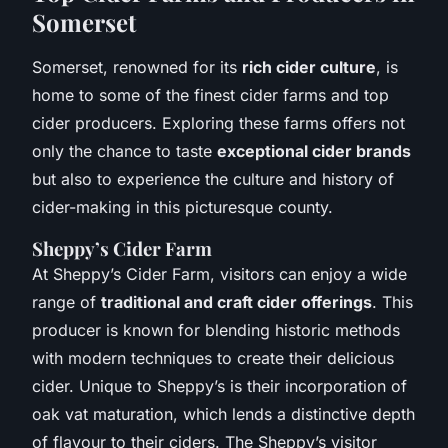
Somerset
Somerset, renowned for its
rich cider culture
, is
home to some of the finest cider farms and top
cider producers. Exploring these farms offers not
only the chance to taste
exceptional cider brands
but also to experience the culture and history of
cider-making in this picturesque county.
Sheppy’s Cider Farm
At Sheppy’s Cider Farm, visitors can enjoy a wide
range of
traditional and craft cider offerings
. This
producer is known for blending historic methods
with modern techniques to create their delicious
cider. Unique to Sheppy’s is their incorporation of
oak vat maturation, which lends a distinctive depth
of flavour to their ciders. The Sheppy’s visitor