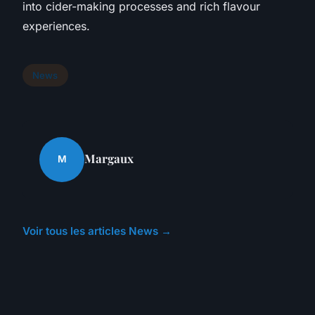
into cider-making processes and rich flavour
experiences.
News
Margaux
M
Voir tous les articles News →