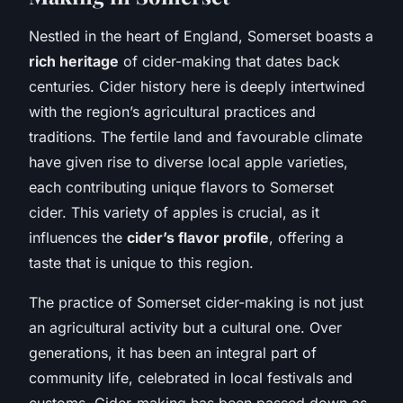
Nestled in the heart of England, Somerset boasts a
rich heritage
of cider-making that dates back
centuries. Cider history here is deeply intertwined
with the region’s agricultural practices and
traditions. The fertile land and favourable climate
have given rise to diverse local apple varieties,
each contributing unique flavors to Somerset
cider. This variety of apples is crucial, as it
influences the
cider’s flavor profile
, offering a
taste that is unique to this region.
The practice of Somerset cider-making is not just
an agricultural activity but a cultural one. Over
generations, it has been an integral part of
community life, celebrated in local festivals and
customs. Cider-making has been passed down as