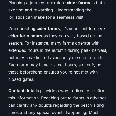
Planning a journey to explore
cider farms
is both
exciting and rewarding. Understanding the
logistics can make for a seamless visit.
When
visiting cider farms
, it’s important to check
cider farm hours
as they can vary based on the
season. For instance, many farms operate with
extended hours in the autumn during peak harvest,
but may have limited availability in winter months.
Each farm may have distinct hours, so verifying
these beforehand ensures you’re not met with
closed gates.
Contact details
provide a way to directly confirm
this information. Reaching out to farms in advance
can clarify any doubts regarding the best visiting
times and any special events happening. Most