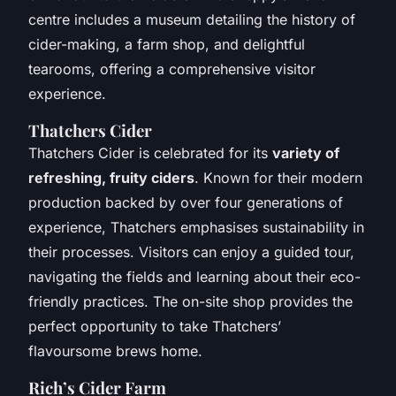
centre includes a museum detailing the history of
cider-making, a farm shop, and delightful
tearooms, offering a comprehensive visitor
experience.
Thatchers Cider
Thatchers Cider is celebrated for its
variety of
refreshing, fruity ciders
. Known for their modern
production backed by over four generations of
experience, Thatchers emphasises sustainability in
their processes. Visitors can enjoy a guided tour,
navigating the fields and learning about their eco-
friendly practices. The on-site shop provides the
perfect opportunity to take Thatchers’
flavoursome brews home.
Rich’s Cider Farm