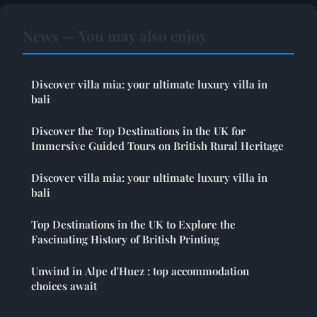
News — You may also enjoy
Discover villa mia: your ultimate luxury villa in
bali
Discover the Top Destinations in the UK for
Immersive Guided Tours on British Rural Heritage
Discover villa mia: your ultimate luxury villa in
bali
Top Destinations in the UK to Explore the
Fascinating History of British Printing
Unwind in Alpe d'Huez : top accommodation
choices await