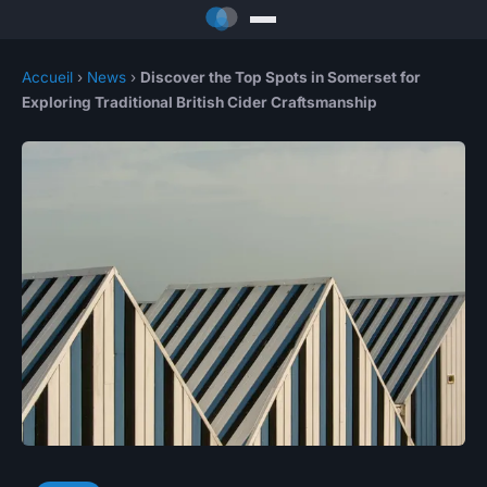
Accueil
›
News
›
Discover the Top Spots in Somerset for
Exploring Traditional British Cider Craftsmanship