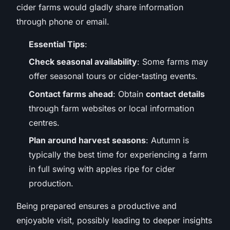
cider farms would gladly share information
through phone or email.
Essential Tips
:
Check seasonal availability
: Some farms may
offer seasonal tours or cider-tasting events.
Contact farms ahead
: Obtain
contact details
through farm websites or local information
centres.
Plan around harvest seasons
: Autumn is
typically the best time for experiencing a farm
in full swing with apples ripe for cider
production.
Being prepared ensures a productive and
enjoyable visit, possibly leading to deeper insights