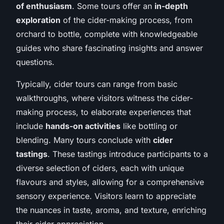
of enthusiasm
. Some tours offer an
in-depth
exploration
of the cider-making process, from
orchard to bottle, complete with knowledgeable
guides who share fascinating insights and answer
questions.
Typically, cider tours can range from basic
walkthroughs, where visitors witness the cider-
making process, to elaborate experiences that
include
hands-on activities
like bottling or
blending. Many tours conclude with
cider
tastings
. These tastings introduce participants to a
diverse selection of ciders, each with unique
flavours and styles, allowing for a comprehensive
sensory experience. Visitors learn to appreciate
the nuances in taste, aroma, and texture, enriching
their cider appreciation.