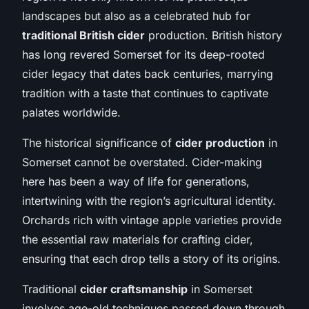
landscapes but also as a celebrated hub for
traditional British cider
production. British history
has long revered Somerset for its deep-rooted
cider legacy that dates back centuries, marrying
tradition with a taste that continues to captivate
palates worldwide.
The historical significance of
cider production
in
Somerset cannot be overstated. Cider-making
here has been a way of life for generations,
intertwining with the region’s agricultural identity.
Orchards rich with vintage apple varieties provide
the essential raw materials for crafting cider,
ensuring that each drop tells a story of its origins.
Traditional
cider craftsmanship
in Somerset
involves age-old techniques passed down through