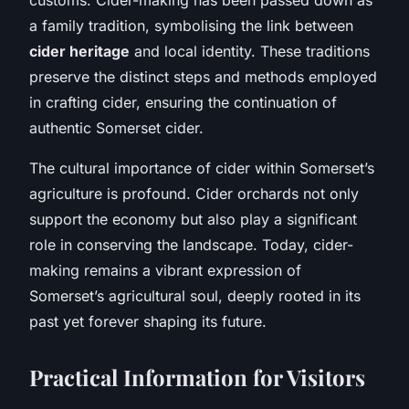
a family tradition, symbolising the link between
cider heritage
and local identity. These traditions
preserve the distinct steps and methods employed
in crafting cider, ensuring the continuation of
authentic Somerset cider.
The cultural importance of cider within Somerset’s
agriculture is profound. Cider orchards not only
support the economy but also play a significant
role in conserving the landscape. Today, cider-
making remains a vibrant expression of
Somerset’s agricultural soul, deeply rooted in its
past yet forever shaping its future.
Practical Information for Visitors