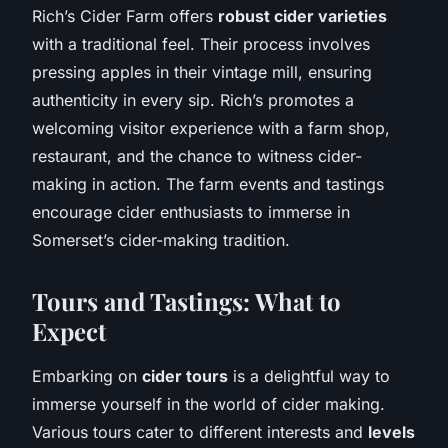
Rich’s Cider Farm offers
robust cider varieties
with a traditional feel. Their process involves
pressing apples in their vintage mill, ensuring
authenticity in every sip. Rich’s promotes a
welcoming visitor experience with a farm shop,
restaurant, and the chance to witness cider-
making in action. The farm events and tastings
encourage cider enthusiasts to immerse in
Somerset’s cider-making tradition.
Tours and Tastings: What to
Expect
Embarking on
cider tours
is a delightful way to
immerse yourself in the world of cider making.
Various tours cater to different interests and
levels